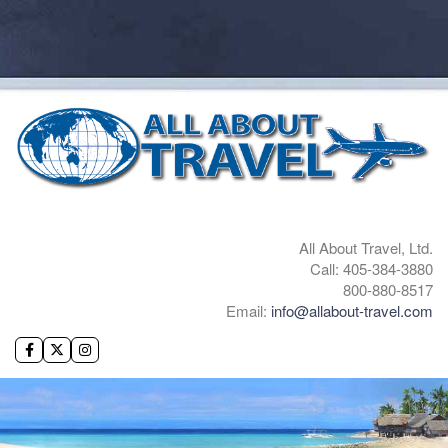
All About Travel, Ltd.
Call: 405-384-3880
800-880-8517
Email:
info@allabout-travel.com