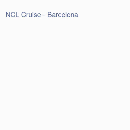
NCL Cruise - Barcelona