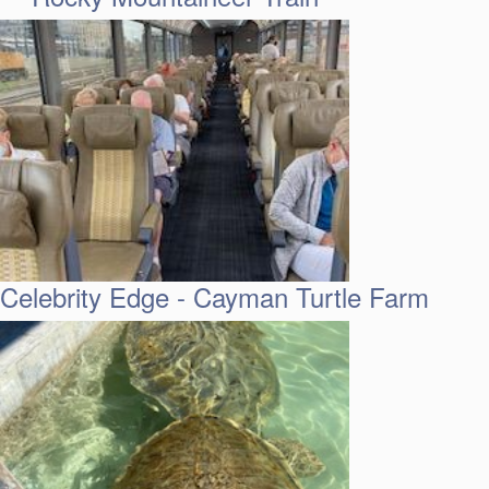
Celebrity Edge - Cayman Turtle Farm