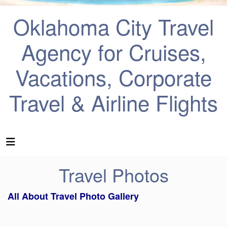
Oklahoma City Travel
Agency for Cruises,
Vacations, Corporate
Travel & Airline Flights
Travel Photos
All About Travel Photo Gallery