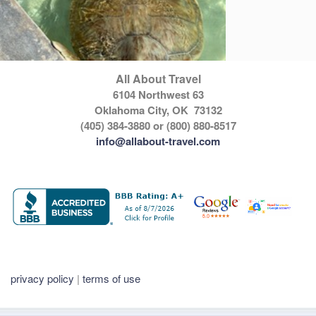
All About Travel
6104 Northwest 63
Oklahoma City, OK 73132
(405) 384-3880 or (800) 880-8517
info@allabout-travel.com
privacy policy
|
terms of use