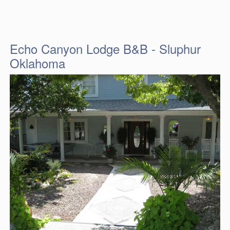
Echo Canyon Lodge B&B - Sluphur
Oklahoma