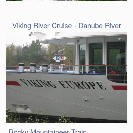
Viking River Cruise - Danube River
Rocky Mountaineer Train