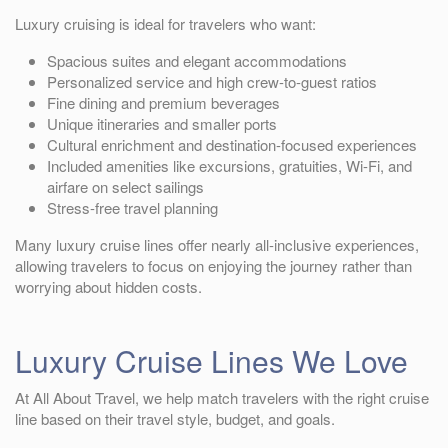
Luxury cruising is ideal for travelers who want:
Spacious suites and elegant accommodations
Personalized service and high crew-to-guest ratios
Fine dining and premium beverages
Unique itineraries and smaller ports
Cultural enrichment and destination-focused experiences
Included amenities like excursions, gratuities, Wi-Fi, and
airfare on select sailings
Stress-free travel planning
Many luxury cruise lines offer nearly all-inclusive experiences,
allowing travelers to focus on enjoying the journey rather than
worrying about hidden costs.
Luxury Cruise Lines We Love
At All About Travel, we help match travelers with the right cruise
line based on their travel style, budget, and goals.