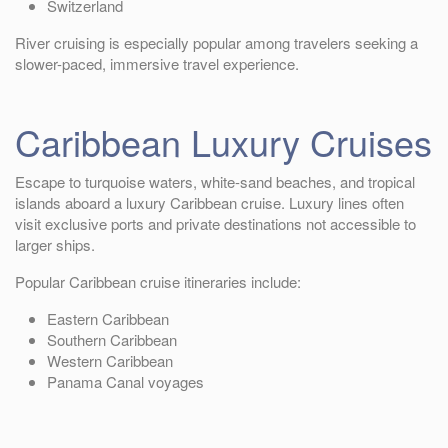
Switzerland
River cruising is especially popular among travelers seeking a
slower-paced, immersive travel experience.
Caribbean Luxury Cruises
Escape to turquoise waters, white-sand beaches, and tropical
islands aboard a luxury Caribbean cruise. Luxury lines often
visit exclusive ports and private destinations not accessible to
larger ships.
Popular Caribbean cruise itineraries include:
Eastern Caribbean
Southern Caribbean
Western Caribbean
Panama Canal voyages