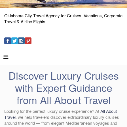
Oklahoma City Travel Agency for Cruises, Vacations, Corporate
Travel & Airline Flights
Discover Luxury Cruises
with Expert Guidance
from All About Travel
Looking for the perfect luxury cruise experience? At
All About
Travel
, we help travelers discover extraordinary luxury cruises
around the world — from elegant Mediterranean voyages and