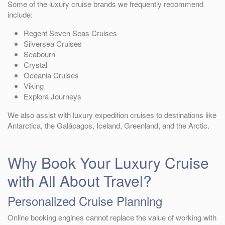
Some of the luxury cruise brands we frequently recommend
include:
Regent Seven Seas Cruises
Silversea Cruises
Seabourn
Crystal
Oceania Cruises
Viking
Explora Journeys
We also assist with luxury expedition cruises to destinations like
Antarctica, the Galápagos, Iceland, Greenland, and the Arctic.
Why Book Your Luxury Cruise
with All About Travel?
Personalized Cruise Planning
Online booking engines cannot replace the value of working with