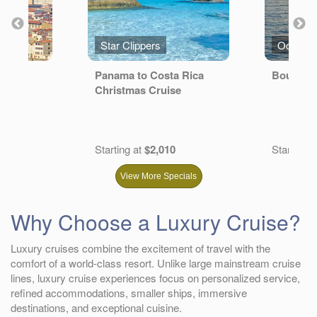
s
Star Clippers
Oceania
ER
Panama to Costa Rica
Bountifu
Christmas Cruise
Starting at
$2,010
Starting a
View More Specials
Why Choose a Luxury Cruise?
Luxury cruises combine the excitement of travel with the
comfort of a world-class resort. Unlike large mainstream cruise
lines, luxury cruise experiences focus on personalized service,
refined accommodations, smaller ships, immersive
destinations, and exceptional cuisine.