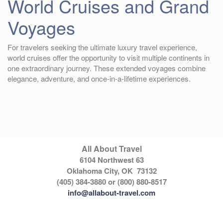
World Cruises and Grand
Voyages
For travelers seeking the ultimate luxury travel experience,
world cruises offer the opportunity to visit multiple continents in
one extraordinary journey. These extended voyages combine
elegance, adventure, and once-in-a-lifetime experiences.
All About Travel
6104 Northwest 63
Oklahoma City, OK 73132
(405) 384-3880 or (800) 880-8517
info@allabout-travel.com