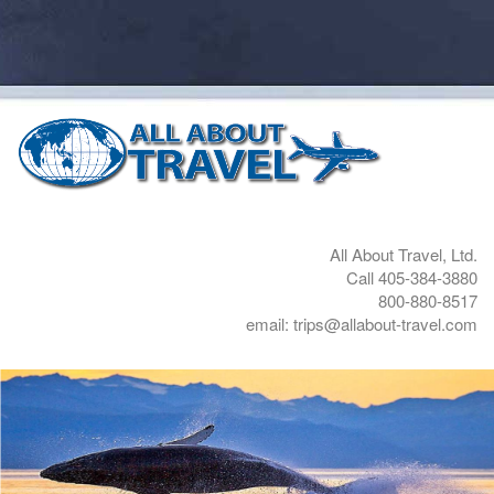
All About Travel, Ltd.
Call 405-384-3880
800-880-8517
email: trips@allabout-travel.com