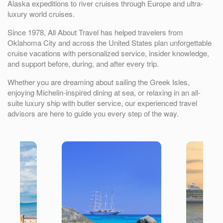
Alaska expeditions to river cruises through Europe and ultra-
luxury world cruises.
Since 1978, All About Travel has helped travelers from
Oklahoma City
and across the United States plan unforgettable
cruise vacations with personalized service, insider knowledge,
and support before, during, and after every trip.
Whether you are dreaming about sailing the Greek Isles,
enjoying Michelin-inspired dining at sea, or relaxing in an all-
suite luxury ship with butler service, our experienced travel
advisors are here to guide you every step of the way.