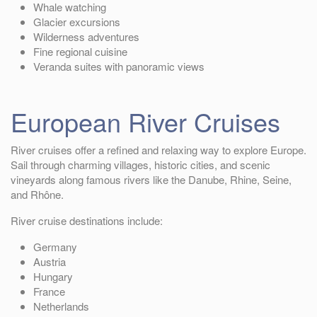
Whale watching
Glacier excursions
Wilderness adventures
Fine regional cuisine
Veranda suites with panoramic views
European River Cruises
River cruises offer a refined and relaxing way to explore Europe.
Sail through charming villages, historic cities, and scenic
vineyards along famous rivers like the Danube, Rhine, Seine,
and Rhône.
River cruise destinations include:
Germany
Austria
Hungary
France
Netherlands