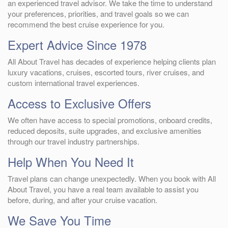
an experienced travel advisor. We take the time to understand
your preferences, priorities, and travel goals so we can
recommend the best cruise experience for you.
Expert Advice Since 1978
All About Travel has decades of experience helping clients plan
luxury vacations, cruises, escorted tours, river cruises, and
custom international travel experiences.
Access to Exclusive Offers
We often have access to special promotions, onboard credits,
reduced deposits, suite upgrades, and exclusive amenities
through our travel industry partnerships.
Help When You Need It
Travel plans can change unexpectedly. When you book with All
About Travel, you have a real team available to assist you
before, during, and after your cruise vacation.
We Save You Time