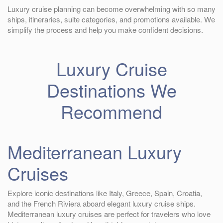
Luxury cruise planning can become overwhelming with so many
ships, itineraries, suite categories, and promotions available. We
simplify the process and help you make confident decisions.
Luxury Cruise
Destinations We
Recommend
Mediterranean Luxury
Cruises
Explore iconic destinations like Italy, Greece, Spain, Croatia,
and the French Riviera aboard elegant luxury cruise ships.
Mediterranean luxury cruises are perfect for travelers who love