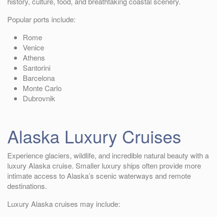
history, culture, food, and breathtaking coastal scenery.
Popular ports include:
Rome
Venice
Athens
Santorini
Barcelona
Monte Carlo
Dubrovnik
Alaska Luxury Cruises
Experience glaciers, wildlife, and incredible natural beauty with a
luxury Alaska cruise. Smaller luxury ships often provide more
intimate access to Alaska’s scenic waterways and remote
destinations.
Luxury Alaska cruises may include: