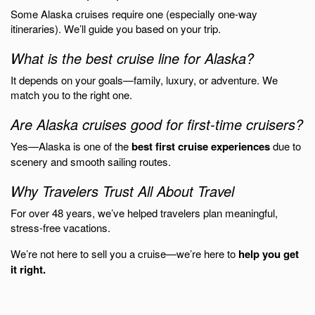
Some Alaska cruises require one (especially one-way
itineraries). We’ll guide you based on your trip.
What is the best cruise line for Alaska?
It depends on your goals—family, luxury, or adventure. We
match you to the right one.
Are Alaska cruises good for first-time cruisers?
Yes—Alaska is one of the
best first cruise experiences
due to
scenery and smooth sailing routes.
Why Travelers Trust All About Travel
For over 48 years, we’ve helped travelers plan meaningful,
stress-free vacations.
We’re not here to sell you a cruise—we’re here to
help you get
it right.