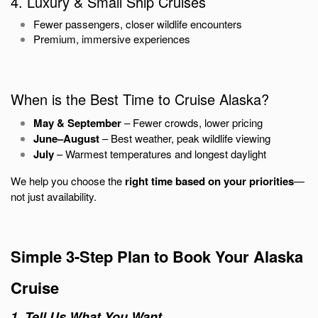
4. Luxury & Small Ship Cruises
Fewer passengers, closer wildlife encounters
Premium, immersive experiences
When is the Best Time to Cruise Alaska?
May & September
– Fewer crowds, lower pricing
June–August
– Best weather, peak wildlife viewing
July
– Warmest temperatures and longest daylight
We help you choose the
right time based on your priorities
—
not just availability.
Simple 3-Step Plan to Book Your Alaska
Cruise
1. Tell Us What You Want