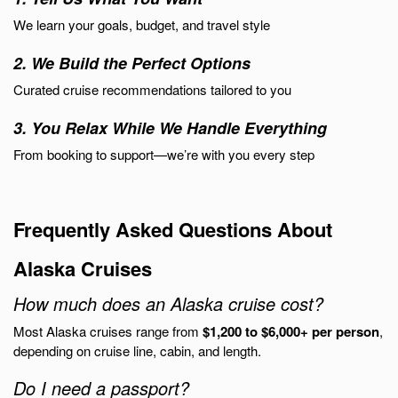
We learn your goals, budget, and travel style
2. We Build the Perfect Options
Curated cruise recommendations tailored to you
3. You Relax While We Handle Everything
From booking to support—we’re with you every step
Frequently Asked Questions About
Alaska Cruises
How much does an Alaska cruise cost?
Most Alaska cruises range from
$1,200 to $6,000+ per person
,
depending on cruise line, cabin, and length.
Do I need a passport?