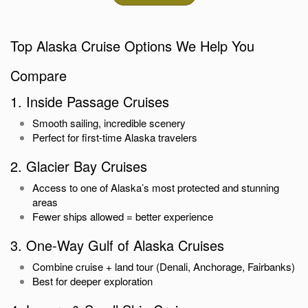
Top Alaska Cruise Options We Help You
Compare
1. Inside Passage Cruises
Smooth sailing, incredible scenery
Perfect for first-time Alaska travelers
2. Glacier Bay Cruises
Access to one of Alaska’s most protected and stunning
areas
Fewer ships allowed = better experience
3. One-Way Gulf of Alaska Cruises
Combine cruise + land tour (Denali, Anchorage, Fairbanks)
Best for deeper exploration