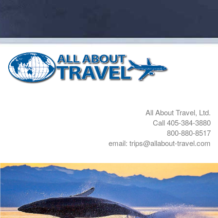
All About Travel, Ltd.
Call 405-384-3880
800-880-8517
email: trips@allabout-travel.com