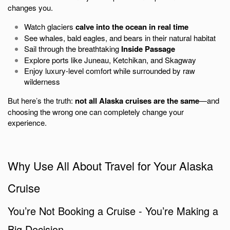
changes you.
Watch glaciers
calve into the ocean in real time
See whales, bald eagles, and bears in their natural habitat
Sail through the breathtaking
Inside Passage
Explore ports like Juneau, Ketchikan, and Skagway
Enjoy luxury-level comfort while surrounded by raw
wilderness
But here’s the truth:
not all Alaska cruises are the same
—and
choosing the wrong one can completely change your
experience.
Why Use All About Travel for Your Alaska
Cruise
You’re Not Booking a Cruise - You’re Making a
Big Decision