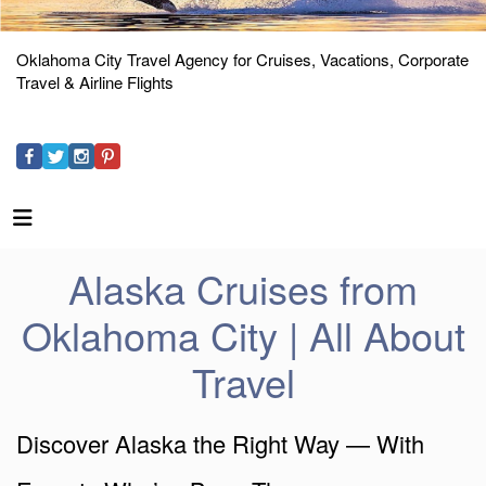
Oklahoma City Travel Agency for Cruises, Vacations, Corporate
Travel & Airline Flights
Alaska Cruises from
Oklahoma City | All About
Travel
Discover Alaska the Right Way — With