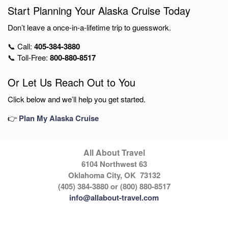
Start Planning Your Alaska Cruise Today
Don’t leave a once-in-a-lifetime trip to guesswork.
📞 Call:
405-384-3880
📞 Toll-Free:
800-880-8517
Or Let Us Reach Out to You
Click below and we’ll help you get started.
👉
Plan My Alaska Cruise
All About Travel
6104 Northwest 63
Oklahoma City, OK 73132
(405) 384-3880 or (800) 880-8517
info@allabout-travel.com