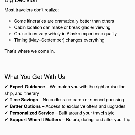
Most travelers don’t realize:
Some itineraries are dramatically better than others
Cabin location can make or break glacier viewing
Cruise lines vary widely in Alaska experience quality
Timing (May–September) changes everything
That’s where we come in.
What You Get With Us
✔
Expert Guidance
– We match you with the right cruise line,
ship, and itinerary
✔
Time Savings
– No endless research or second-guessing
✔
Better Options
– Access to exclusive offers and upgrades
✔
Personalized Service
– Built around your travel style
✔
Support When It Matters
– Before, during, and after your trip