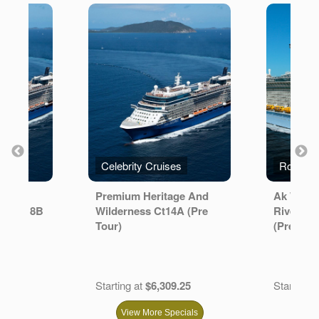
s
Celebrity Cruises
er
Premium Heritage And
Ak Wlde
setour 8B
Wilderness Ct14A (Pre
River Ult
Tour)
(Pre Tour
.67
Starting at
$6,309.25
Starting a
View More Specials