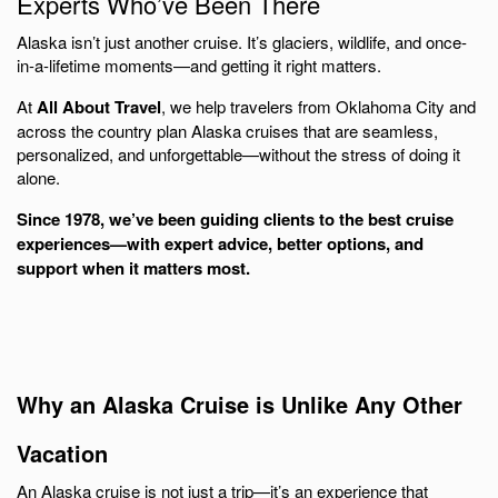
Experts Who’ve Been There
Alaska isn’t just another cruise. It’s glaciers, wildlife, and once-
in-a-lifetime moments—and getting it right matters.
At
All About Travel
, we help travelers from
Oklahoma City
and
across the country plan Alaska cruises that are seamless,
personalized, and unforgettable—without the stress of doing it
alone.
Since 1978, we’ve been guiding clients to the best cruise
experiences—with expert advice, better options, and
support when it matters most.
Why an Alaska Cruise is Unlike Any Other
Vacation
An Alaska cruise is not just a trip—it’s an experience that