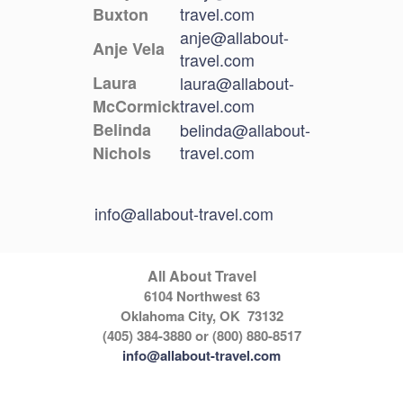
travel.com
Buxton
anje@allabout-
Anje Vela
travel.com
Laura
laura@allabout-
travel.com
McCormick
Belinda
belinda@allabout-
travel.com
Nichols
info@allabout-travel.com
All About Travel
6104 Northwest 63
Oklahoma City, OK 73132
(405) 384-3880 or (800) 880-8517
info@allabout-travel.com