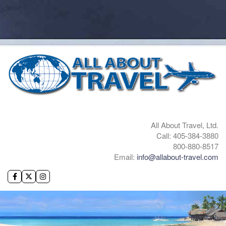
All About Travel, Ltd.
Call: 405-384-3880
800-880-8517
Email:
info@allabout-travel.com