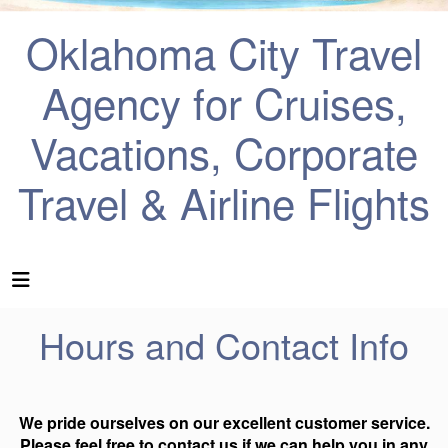
Oklahoma City Travel
Agency for Cruises,
Vacations, Corporate
Travel & Airline Flights
Hours and Contact Info
We pride ourselves on our excellent customer service.
Please feel free to contact us if we can help you in any