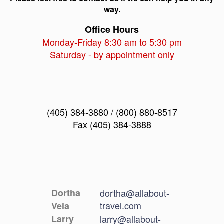
way.
Office Hours
Monday-Friday 8:30 am to 5:30 pm
Saturday - by appointment only
(405) 384-3880 / (800) 880-8517
Fax (405) 384-3888
Dortha
dortha@allabout-
travel.com
Vela
Larry
larry@allabout-