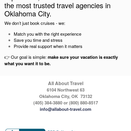
the most trusted travel agencies in
Oklahoma City
.
We don’t just book cruises - we:
Match you with the right experience
Save you time and stress
Provide real support when it matters
👉 Our goal is simple:
make sure your vacation is exactly
what you want it to be.
All About Travel
6104 Northwest 63
Oklahoma City, OK 73132
(405) 384-3880 or (800) 880-8517
info@allabout-travel.com