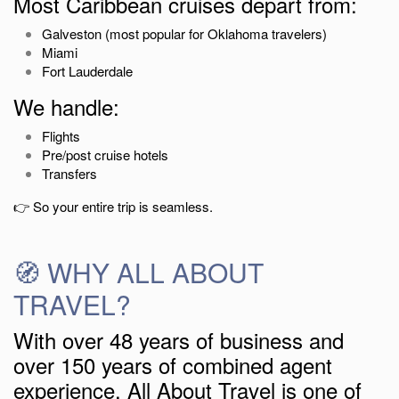
Most Caribbean cruises depart from:
Galveston
(most popular for Oklahoma travelers)
Miami
Fort Lauderdale
We handle:
Flights
Pre/post cruise hotels
Transfers
👉 So your entire trip is seamless.
🧭 WHY ALL ABOUT
TRAVEL?
With over 48 years of business and
over 150 years of combined agent
experience, All About Travel is one of