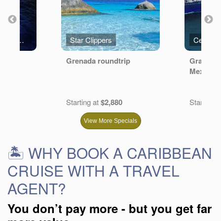
Royal Caribbean International
Star Clippers
Celebrit
ean
Grenada roundtrip
Grand Ca
Mexico
.20
Starting at
$2,880
Starting a
View More Specials
🏝️ WHY BOOK A CARIBBEAN
CRUISE WITH A TRAVEL
AGENT?
You don’t pay more - but you get far