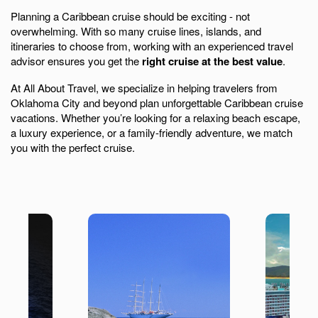
Planning a Caribbean cruise should be exciting - not
overwhelming. With so many cruise lines, islands, and
itineraries to choose from, working with an experienced travel
advisor ensures you get the
right cruise at the best value
.
At All About Travel, we specialize in helping travelers from
Oklahoma City
and beyond plan unforgettable Caribbean cruise
vacations. Whether you’re looking for a relaxing beach escape,
a luxury experience, or a family-friendly adventure, we match
you with the perfect cruise.