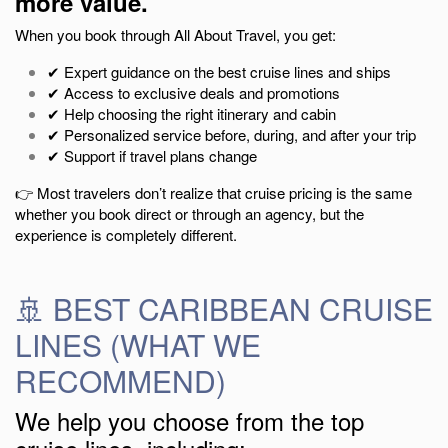
more value.
When you book through All About Travel, you get:
✔ Expert guidance on the best cruise lines and ships
✔ Access to exclusive deals and promotions
✔ Help choosing the right itinerary and cabin
✔ Personalized service before, during, and after your trip
✔ Support if travel plans change
👉 Most travelers don’t realize that cruise pricing is the same
whether you book direct or through an agency, but the
experience is completely different.
🚢 BEST CARIBBEAN CRUISE
LINES (WHAT WE
RECOMMEND)
We help you choose from the top