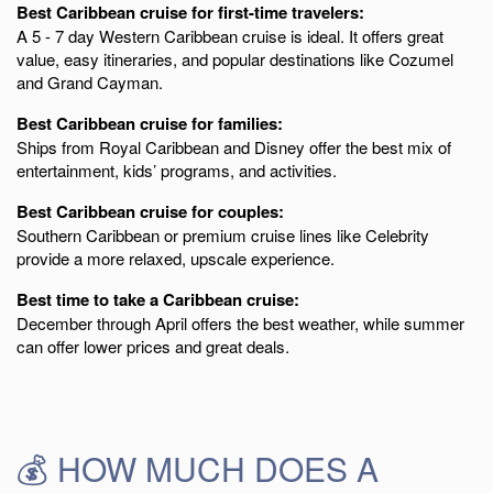
Best Caribbean cruise for first-time travelers:
A 5 - 7 day Western Caribbean cruise is ideal. It offers great
value, easy itineraries, and popular destinations like Cozumel
and Grand Cayman.
Best Caribbean cruise for families:
Ships from Royal Caribbean and Disney offer the best mix of
entertainment, kids’ programs, and activities.
Best Caribbean cruise for couples:
Southern Caribbean or premium cruise lines like Celebrity
provide a more relaxed, upscale experience.
Best time to take a Caribbean cruise:
December through April offers the best weather, while summer
can offer lower prices and great deals.
💰 HOW MUCH DOES A