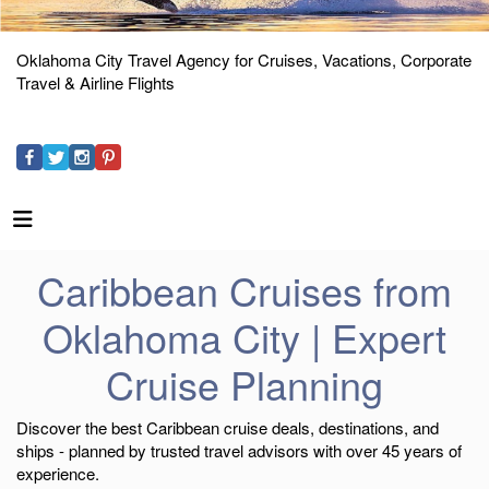
Oklahoma City Travel Agency for Cruises, Vacations, Corporate
Travel & Airline Flights
Caribbean Cruises from
Oklahoma City | Expert
Cruise Planning
Discover the best Caribbean cruise deals, destinations, and
ships - planned by trusted travel advisors with over 45 years of
experience.