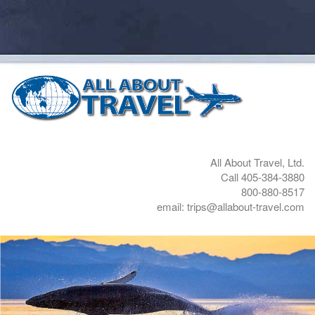
All About Travel, Ltd.
Call 405-384-3880
800-880-8517
email: trips@allabout-travel.com