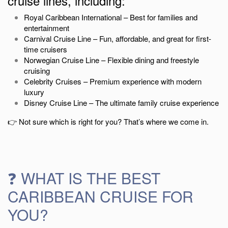
cruise lines, including:
Royal Caribbean International
– Best for families and
entertainment
Carnival Cruise Line
– Fun, affordable, and great for first-
time cruisers
Norwegian Cruise Line
– Flexible dining and freestyle
cruising
Celebrity Cruises
– Premium experience with modern
luxury
Disney Cruise Line
– The ultimate family cruise experience
👉 Not sure which is right for you? That’s where we come in.
❓ WHAT IS THE BEST
CARIBBEAN CRUISE FOR
YOU?