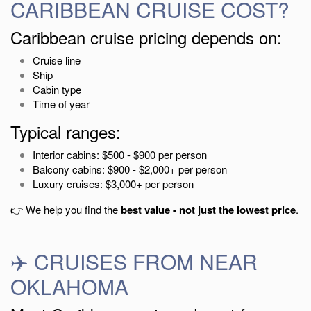
CARIBBEAN CRUISE COST?
Caribbean cruise pricing depends on:
Cruise line
Ship
Cabin type
Time of year
Typical ranges:
Interior cabins: $500 - $900 per person
Balcony cabins: $900 - $2,000+ per person
Luxury cruises: $3,000+ per person
👉 We help you find the
best value - not just the lowest price
.
✈️ CRUISES FROM NEAR
OKLAHOMA