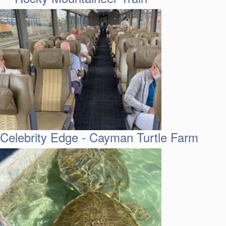
Celebrity Edge - Cayman Turtle Farm