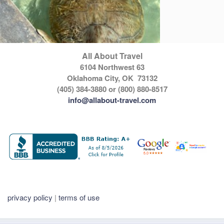
All About Travel
6104 Northwest 63
Oklahoma City, OK 73132
(405) 384-3880 or (800) 880-8517
info@allabout-travel.com
privacy policy
|
terms of use