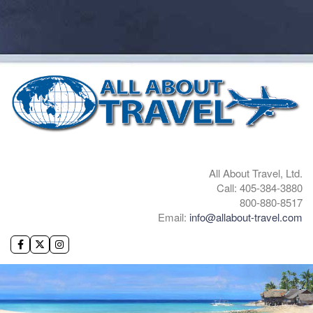
All About Travel, Ltd.
Call: 405-384-3880
800-880-8517
Email:
info@allabout-travel.com