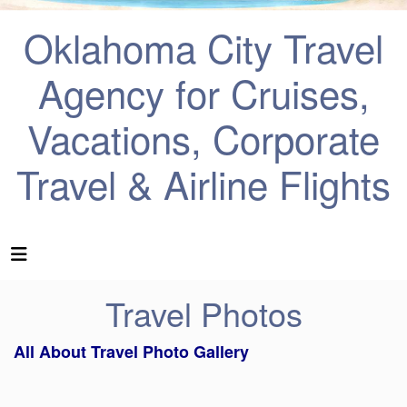
Oklahoma City Travel
Agency for Cruises,
Vacations, Corporate
Travel & Airline Flights
Travel Photos
All About Travel Photo Gallery