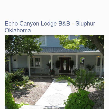
Echo Canyon Lodge B&B - Sluphur
Oklahoma