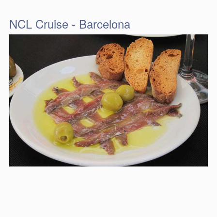
NCL Cruise - Barcelona