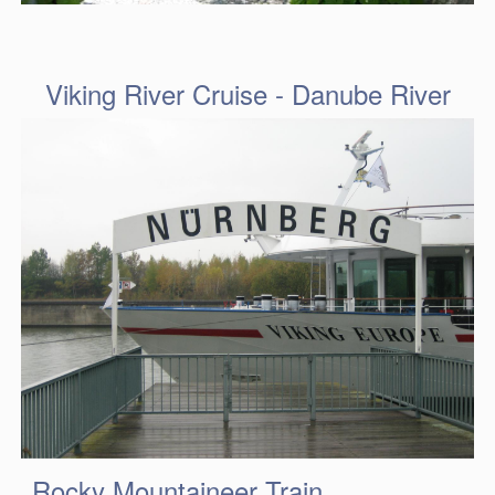
Viking River Cruise - Danube River
Rocky Mountaineer Train