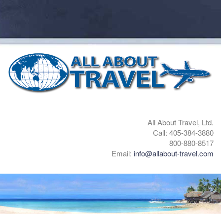
All About Travel, Ltd.
Call: 405-384-3880
800-880-8517
Email:
info@allabout-travel.com