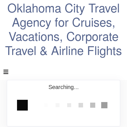
Oklahoma City Travel
Agency for Cruises,
Vacations, Corporate
Travel & Airline Flights
Searching...