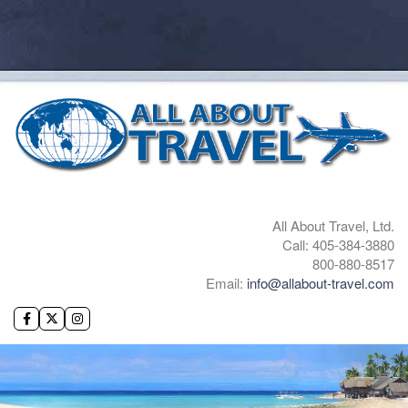
All About Travel, Ltd.
Call: 405-384-3880
800-880-8517
Email:
info@allabout-travel.com