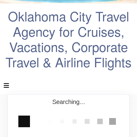
Oklahoma City Travel
Agency for Cruises,
Vacations, Corporate
Travel & Airline Flights
Searching...