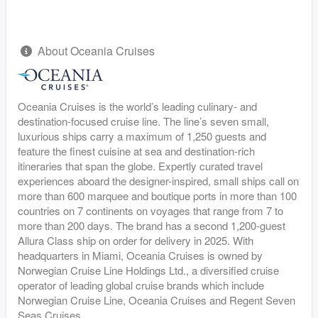
About Oceania Cruises
Oceania Cruises is the world’s leading culinary- and
destination-focused cruise line. The line’s seven small,
luxurious ships carry a maximum of 1,250 guests and
feature the finest cuisine at sea and destination-rich
itineraries that span the globe. Expertly curated travel
experiences aboard the designer-inspired, small ships call on
more than 600 marquee and boutique ports in more than 100
countries on 7 continents on voyages that range from 7 to
more than 200 days. The brand has a second 1,200-guest
Allura Class ship on order for delivery in 2025. With
headquarters in Miami, Oceania Cruises is owned by
Norwegian Cruise Line Holdings Ltd., a diversified cruise
operator of leading global cruise brands which include
Norwegian Cruise Line, Oceania Cruises and Regent Seven
Seas Cruises.