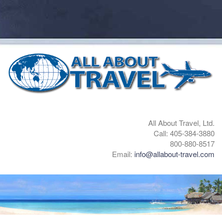
All About Travel, Ltd.
Call: 405-384-3880
800-880-8517
Email:
info@allabout-travel.com