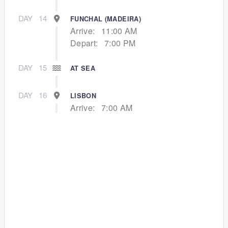
DAY
14
FUNCHAL (MADEIRA)
Arrive:
11:00 AM
Depart:
7:00 PM
DAY
15
AT SEA
DAY
16
LISBON
Arrive:
7:00 AM