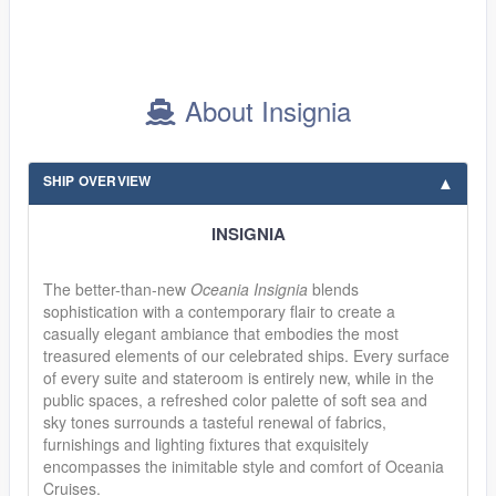
About Insignia
SHIP OVERVIEW
INSIGNIA
The better-than-new
Oceania Insignia
blends
sophistication with a contemporary flair to create a
casually elegant ambiance that embodies the most
treasured elements of our celebrated ships. Every surface
of every suite and stateroom is entirely new, while in the
public spaces, a refreshed color palette of soft sea and
sky tones surrounds a tasteful renewal of fabrics,
furnishings and lighting fixtures that exquisitely
encompasses the inimitable style and comfort of Oceania
Cruises.