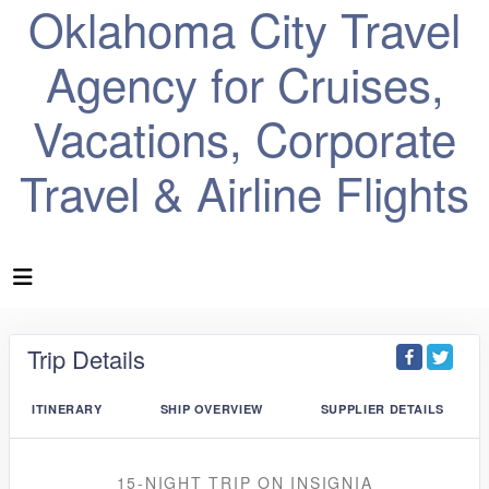
Oklahoma City Travel
Agency for Cruises,
Vacations, Corporate
Travel & Airline Flights
Trip Details
ITINERARY
SHIP OVERVIEW
SUPPLIER DETAILS
15-NIGHT TRIP
ON
INSIGNIA