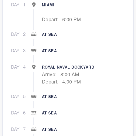
DAY
1
MIAMI
Depart:
6:00 PM
DAY
2
AT SEA
DAY
3
AT SEA
DAY
4
ROYAL NAVAL DOCKYARD
Arrive:
8:00 AM
Depart:
4:00 PM
DAY
5
AT SEA
DAY
6
AT SEA
DAY
7
AT SEA