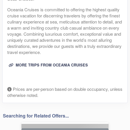
Oceania Cruises is committed to offering the highest quality
cruise vacation for discerning travelers by offering the finest
culinary experience at sea, meticulous attention to detail, and
a warm and inviting country club casual ambiance on every
voyage. Combining luxurious comfort, exceptional value and
uniquely curated adventures in the world’s most alluring
destinations, we provide our guests with a truly extraordinary
travel experience.
MORE TRIPS FROM OCEANIA CRUISES
Prices are per-person based on double occupancy, unless
otherwise noted.
Searching for Related Offers...