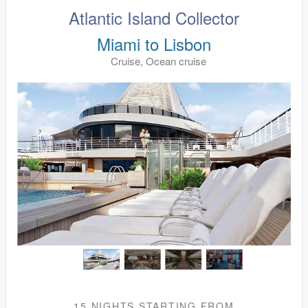
Atlantic Island Collector
Miami to Lisbon
Cruise, Ocean cruise
15 NIGHTS
STARTING FROM