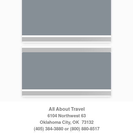
All About Travel
6104 Northwest 63
Oklahoma City, OK 73132
(405) 384-3880 or (800) 880-8517