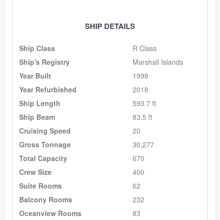
SHIP DETAILS
Ship Class
R Class
Ship's Registry
Marshall Islands
Year Built
1998
Year Refurbished
2018
Ship Length
593.7 ft
Ship Beam
83.5 ft
Cruising Speed
20
Gross Tonnage
30,277
Total Capacity
670
Crew Size
400
Suite Rooms
62
Balcony Rooms
232
Oceanview Rooms
83