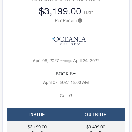
$3,199.00
USD
Per Person
April 09, 2027
April 24, 2027
through
BOOK BY:
April 07, 2027
12:00 AM
Cat. G
INSIDE
OUTSIDE
$3,199.00
$3,499.00