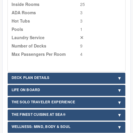
Inside Rooms
25
ADA Rooms
3
Hot Tubs
3
Pools
1
Laundry Service
Number of Decks
9
Max Passengers Per Room
4
DECK PLAN DETAILS
LIFE ON BOARD
THE SOLO TRAVELER EXPERIENCE
THE FINEST CUISINE AT SEA®
WELLNESS: MIND, BODY & SOUL