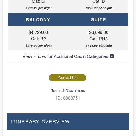
Cat: G
Cat: D
$213.27 per night
$233.27 per night
BALCONY
SUITE
$4,799.00
$6,699.00
Cat: B2
Cat: PH3
$319.93 per night
$446.60 per night
View Prices for Additional Cabin Categories
Contact Us
Terms & Disclaimers
ID: 8883751
ITINERARY OVERVIEW