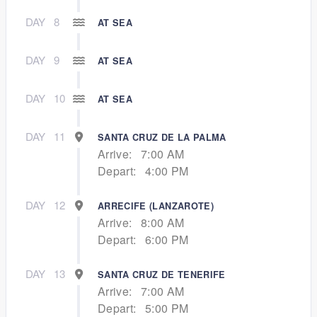
DAY
8
AT SEA
DAY
9
AT SEA
DAY
10
AT SEA
DAY
11
SANTA CRUZ DE LA PALMA
Arrive:
7:00 AM
Depart:
4:00 PM
DAY
12
ARRECIFE (LANZAROTE)
Arrive:
8:00 AM
Depart:
6:00 PM
DAY
13
SANTA CRUZ DE TENERIFE
Arrive:
7:00 AM
Depart:
5:00 PM