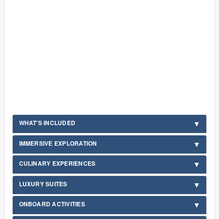
WHAT'S INCLUDED
IMMERSIVE EXPLORATION
CULINARY EXPERIENCES
LUXURY SUITES
ONBOARD ACTIVITIES