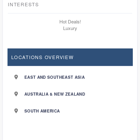
INTERESTS
Hot Deals!
Luxury
LOCATIONS OVERVIEW
EAST AND SOUTHEAST ASIA
AUSTRALIA & NEW ZEALAND
SOUTH AMERICA