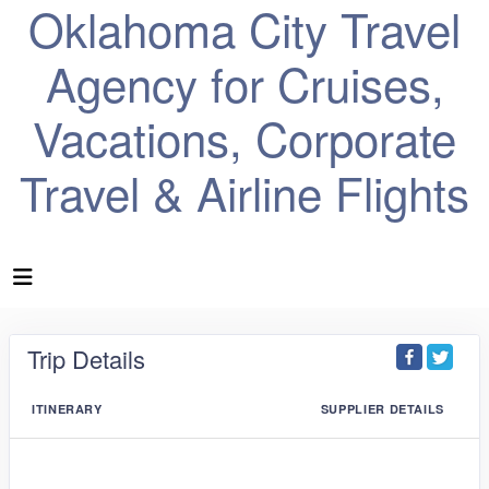
Oklahoma City Travel
Agency for Cruises,
Vacations, Corporate
Travel & Airline Flights
Trip Details
ITINERARY
SUPPLIER DETAILS