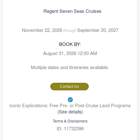
Regent Seven Seas Cruises
November 22, 2026
September 20, 2027
through
BOOK BY:
August 31, 2026
12:00 AM
Multiple dates and itineraries available.
Contact Us
Iconic Explorations: Free Pre- or Post-Cruise Land Programs
(See details)
Terms & Disclaimers
ID: 11732396