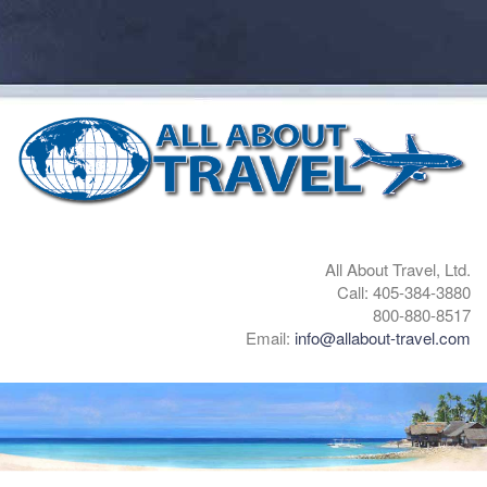
All About Travel, Ltd.
Call: 405-384-3880
800-880-8517
Email:
info@allabout-travel.com