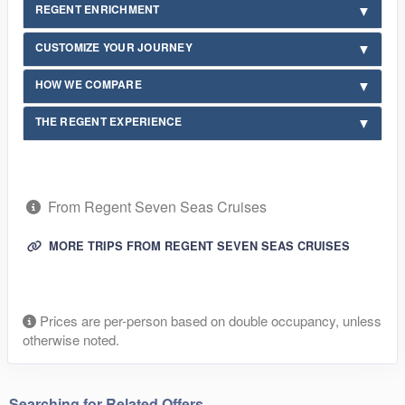
REGENT ENRICHMENT
CUSTOMIZE YOUR JOURNEY
HOW WE COMPARE
THE REGENT EXPERIENCE
From Regent Seven Seas Cruises
MORE TRIPS FROM REGENT SEVEN SEAS CRUISES
Prices are per-person based on double occupancy, unless
otherwise noted.
Searching for Related Offers...