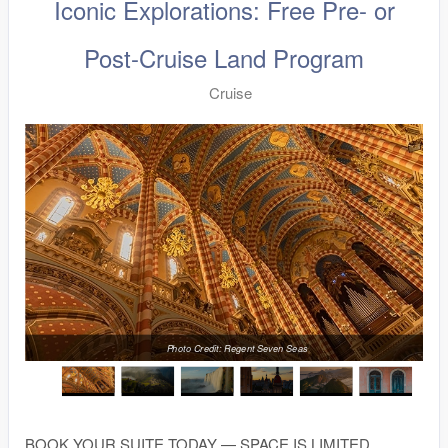
Iconic Explorations: Free Pre- or
Post-Cruise Land Program
Cruise
Photo Credit: Regent Seven Seas
BOOK YOUR SUITE TODAY — SPACE IS LIMITED