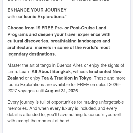
ENHANCE YOUR JOURNEY
with our
Iconic Explorations
.*
Choose from 19 FREE Pre- or Post-Cruise Land
Programs and deepen your travel experience with
cultural discoveries, breathtaking landscapes and
architectural marvels in some of the world’s most
legendary destinations.
Master the art of tango in Buenos Aires or enjoy the sights of
Lima. Learn
All About Bangkok
, witness
Enchanted New
Zealand
or enjoy
Tea & Tradition in Tokyo
. These and more
Iconic Explorations are available for FREE on select 2026–
2027 voyages until
August 31, 2026
.
Every journey is full of opportunities for making unforgettable
memories. And when every luxury is included, and every
detail is attended to, you’ll have nothing to concern yourself
with except the moment at hand.