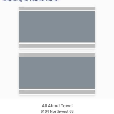
All About Travel
6104 Northwest 63