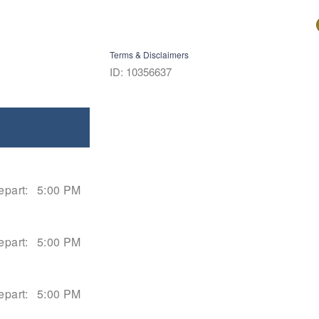
Terms & Disclaimers
ID: 10356637
epart:
5:00 PM
epart:
5:00 PM
epart:
5:00 PM