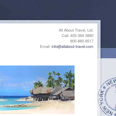
All About Travel, Ltd.
Call: 405-384-3880
800-880-8517
Email:
info@allabout-travel.com