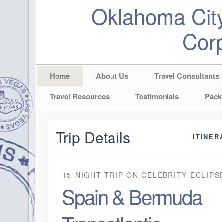
Oklahoma City
Corp
Home
About Us
Travel Consultants
Travel Resources
Testimonials
Pack
Trip Details
ITINER
15-NIGHT TRIP
ON
CELEBRITY ECLIPS
Spain & Bermuda