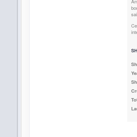
Am
bou
sai
Cel
int
SH
Sh
Ye
Sh
Cr
To
La