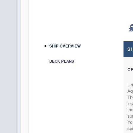
DAY
12
ROYAL NAVAL DOCKYARD,BER
Arrive:
8:00 AM
DAY
13
ROYAL NAVAL DOCKYARD,BER
D
SHIP OVERVIEW
S
DAY
14
AT SEA
DECK PLANS
CE
DAY
15
AT SEA
Un
DAY
16
FORT LAUDERDALE, FLORIDA
Aqu
Arrive:
5:00 AM
Th
ins
th
su
You
se