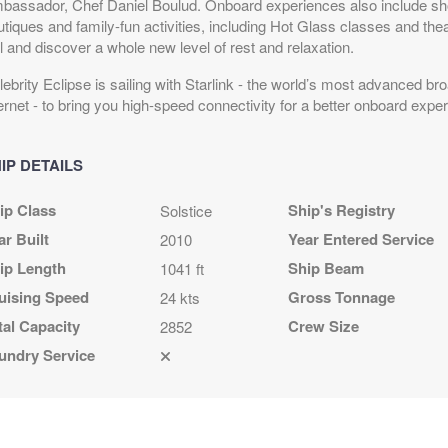
bassador, Chef Daniel Boulud. Onboard experiences also include shop
tiques and family-fun activities, including Hot Glass classes and thea
l and discover a whole new level of rest and relaxation.
ebrity Eclipse is sailing with Starlink - the world’s most advanced bro
ernet - to bring you high-speed connectivity for a better onboard expe
IP DETAILS
ip Class
Ship's Registry
Solstice
ar Built
Year Entered Service
2010
ip Length
Ship Beam
1041 ft
uising Speed
Gross Tonnage
24 kts
tal Capacity
Crew Size
2852
undry Service