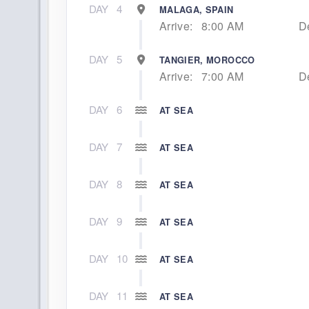
DAY
4
MALAGA, SPAIN
Arrive:
8:00 AM
D
DAY
5
TANGIER, MOROCCO
Arrive:
7:00 AM
D
DAY
6
AT SEA
DAY
7
AT SEA
DAY
8
AT SEA
DAY
9
AT SEA
DAY
10
AT SEA
DAY
11
AT SEA