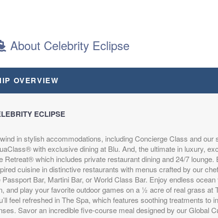
MUDA
About Celebrity Eclipse
MUDA
epart:
4:00 PM
HIP OVERVIEW
LEBRITY ECLIPSE
wind in stylish accommodations, including Concierge Class and our 
aClass® with exclusive dining at Blu. And, the ultimate in luxury, ex
e Retreat® which includes private restaurant dining and 24/7 lounge. E
pired cuisine in distinctive restaurants with menus crafted by our che
e Passport Bar, Martini Bar, or World Class Bar. Enjoy endless ocea
n, and play your favorite outdoor games on a ½ acre of real grass at
’ll feel refreshed in The Spa, which features soothing treatments to i
nses. Savor an incredible five-course meal designed by our Global Cu