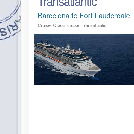
Transatlantic
Barcelona to Fort Lauderdale
Cruise, Ocean cruise, Transatlantic