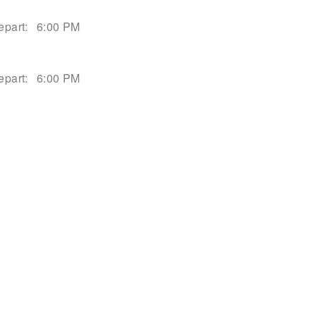
epart:
6:00 PM
epart:
6:00 PM