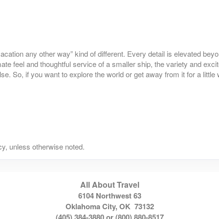
o vacation any other way” kind of different. Every detail is elevated be
mate feel and thoughtful service of a smaller ship, the variety and exci
 So, if you want to explore the world or get away from it for a little 
y, unless otherwise noted.
All About Travel
6104 Northwest 63
Oklahoma City, OK 73132
(405) 384-3880 or (800) 880-8517