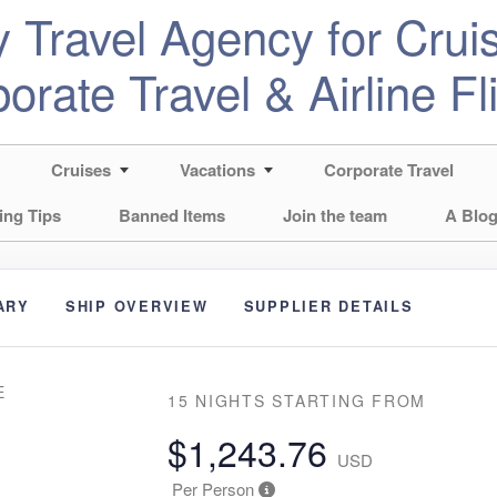
 Travel Agency for Cruis
orate Travel & Airline Fl
Cruises
Vacations
Corporate Travel
ing Tips
Banned Items
Join the team
A Blog
ARY
SHIP OVERVIEW
SUPPLIER DETAILS
E
15 NIGHTS
STARTING FROM
$1,243.76
USD
Per Person