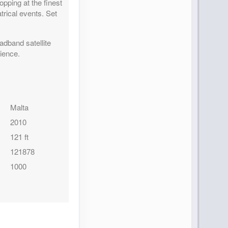
ping at the finest
trical events. Set
adband satellite
rience.
Malta
2010
121 ft
121878
1000