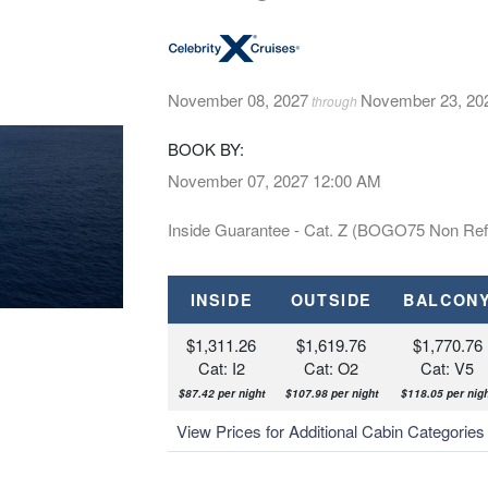
November 08, 2027
November 23, 20
through
BOOK BY:
November 07, 2027
12:00 AM
Inside Guarantee - Cat. Z (BOGO75 Non Ref
INSIDE
OUTSIDE
BALCON
$1,311.26
$1,619.76
$1,770.76
Cat: I2
Cat: O2
Cat: V5
$87.42 per night
$107.98 per night
$118.05 per nig
View Prices for Additional Cabin Categorie