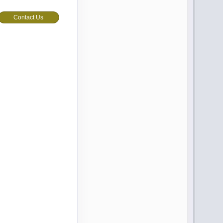
Contact Us