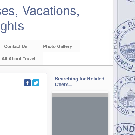
es, Vacations,
ights
Contact Us
Photo Gallery
 All About Travel
Searching for Related
Offers...