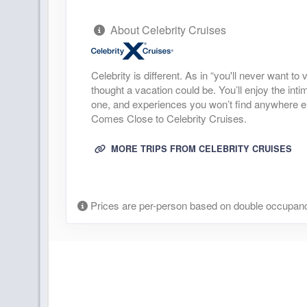
About Celebrity Cruises
Celebrity is different. As in “you'll never want t
thought a vacation could be. You’ll enjoy the inti
one, and experiences you won’t find anywhere else.
Comes Close to Celebrity Cruises.
MORE TRIPS FROM CELEBRITY CRUISES
Prices are per-person based on double occupanc