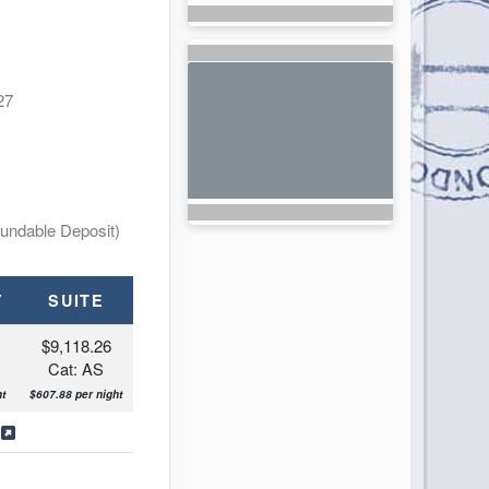
27
undable Deposit)
Y
SUITE
$9,118.26
Cat: AS
ht
$607.88 per night
s