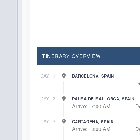
ITINERARY OVERVIEW
DAY
1
BARCELONA, SPAIN
D
DAY
2
PALMA DE MALLORCA, SPAIN
Arrive:
7:00 AM
D
DAY
3
CARTAGENA, SPAIN
Arrive:
8:00 AM
D