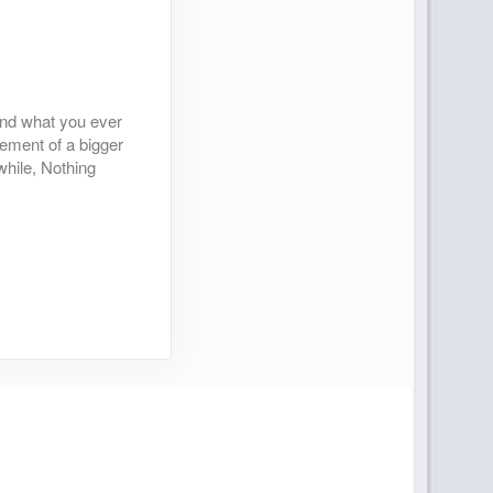
yond what you ever
tement of a bigger
while, Nothing