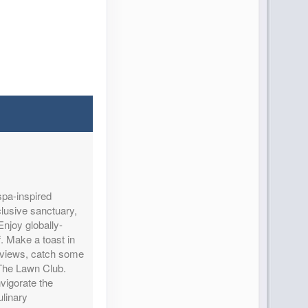
spa-inspired
clusive sanctuary,
njoy globally-
f. Make a toast in
n views, catch some
 The Lawn Club.
nvigorate the
linary